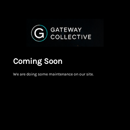
Coming Soon
We are doing some maintenance on our site.