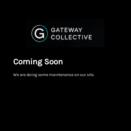
Coming Soon
We are doing some maintenance on our site.