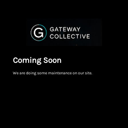
Coming Soon
We are doing some maintenance on our site.