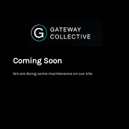
Coming Soon
We are doing some maintenance on our site.